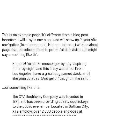
This is an example page. It’s different from a blog post
because it will stay in one place and will show up in your site
navigation (in most themes). Most people start with an About
page that introduces them to potential site visitors. It might
say something like this:
Hi there! I’m a bike messenger by day, aspiring
actor by night, and this is my website. I live in
Los Angeles, have a great dog named Jack, and I
like piña coladas. (And gettin‘ caught in the rain.)
…or something like this:
The XYZ Doohickey Company was founded in
1971, and has been providing quality doohickeys
to the public ever since. Located in Gotham City,
XYZ employs over 2,000 people and does all
kinds of awesome things for the Gotham