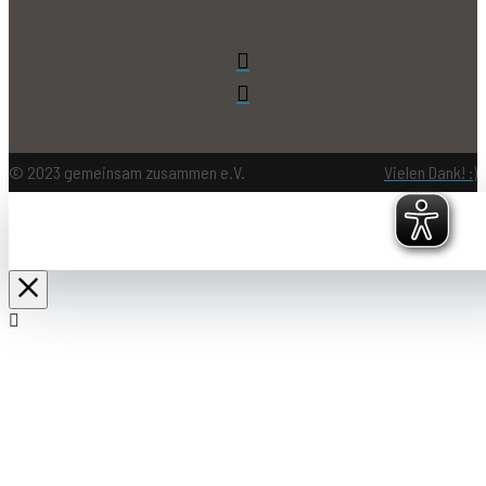
© 2023 gemeinsam zusammen e.V.
Vielen Dank! :)