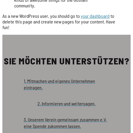
community.
As a new WordPress user, you should go to
your dashboard
to
delete this page and create new pages for your content. Have
fun!
SIE MÖCHTEN UNTERSTÜTZEN?
1. Mitmachen und eigenes Unternehmen
eintragen.
2. Informieren und weitersagen.
3. Unserem Verein gemeinsam zusammen e.V.
eine Spende zukommen lassen.