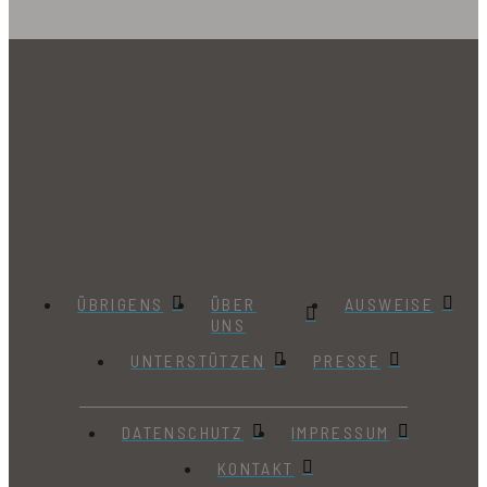
ÜBRIGENS
ÜBER
AUSWEISE
UNS
UNTERSTÜTZEN
PRESSE
DATENSCHUTZ
IMPRESSUM
KONTAKT